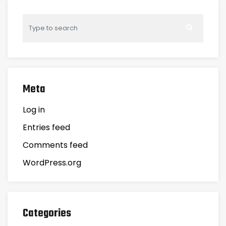
Meta
Log in
Entries feed
Comments feed
WordPress.org
Categories