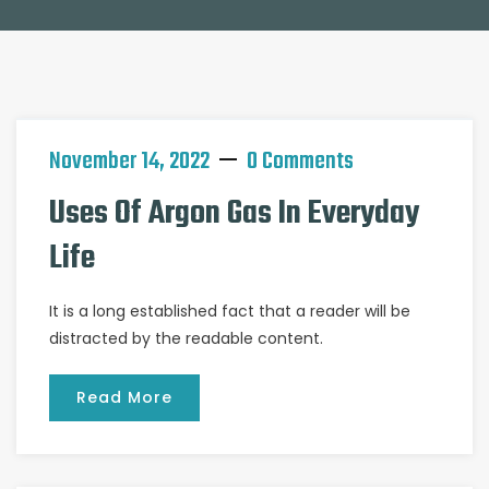
November 14, 2022
0 Comments
Uses Of Argon Gas In Everyday
Life
It is a long established fact that a reader will be
distracted by the readable content.
Read More