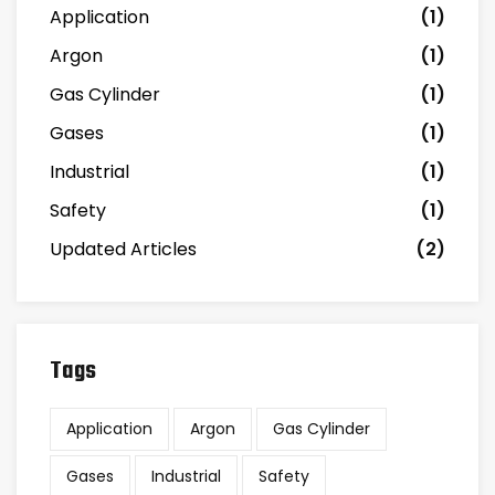
Application
(1)
Argon
(1)
Gas Cylinder
(1)
Gases
(1)
Industrial
(1)
Safety
(1)
Updated Articles
(2)
Tags
Application
Argon
Gas Cylinder
Gases
Industrial
Safety