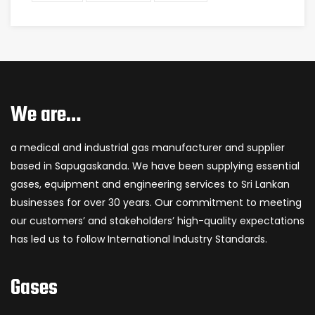
We are…
a medical and industrial gas manufacturer and supplier
based in Sapugaskanda. We have been supplying essential
gases, equipment and engineering services to Sri Lankan
businesses for over 30 years. Our commitment to meeting
our customers’ and stakeholders’ high-quality expectations
has led us to follow International Industry Standards.
Gases