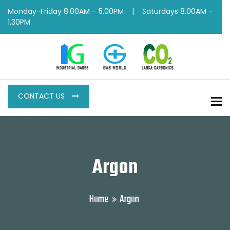
Monday-Friday 8.00AM – 5.00PM | Saturdays 8.00AM –
1.30PM
CONTACT US
To
Argon
Home
Argon