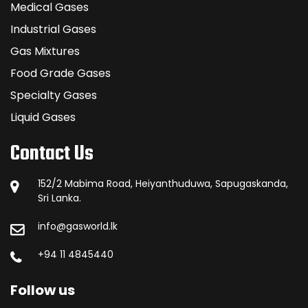
Medical Gases
Industrial Gases
Gas Mixtures
Food Grade Gases
Specialty Gases
Liquid Gases
Contact Us
152/2 Mabima Road, Heiyanthuduwa, Sapugaskanda,
Sri Lanka.
info@gasworld.lk
+94 11 4845440
Follow us