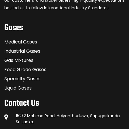
our customers’ and stakeholders’ high-quality expectations
has led us to follow International Industry Standards.
Gases
Medical Gases
Industrial Gases
Gas Mixtures
Food Grade Gases
Specialty Gases
Liquid Gases
Contact Us
152/2 Mabima Road, Heiyanthuduwa, Sapugaskanda,
Sri Lanka.