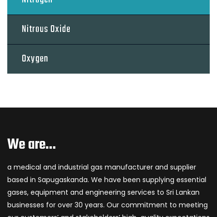
Nitrous Oxide
Oxygen
We are…
a medical and industrial gas manufacturer and supplier
based in Sapugaskanda. We have been supplying essential
gases, equipment and engineering services to Sri Lankan
businesses for over 30 years. Our commitment to meeting