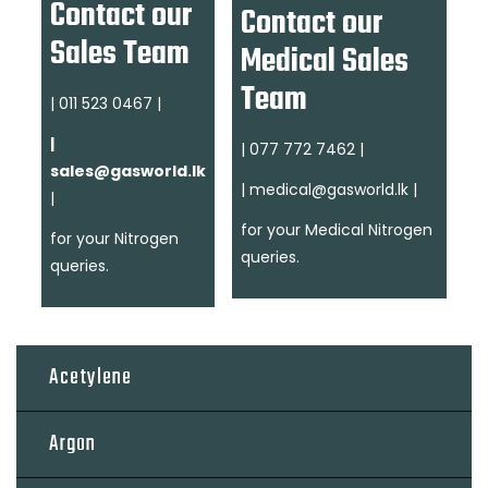
Contact our
Contact our
Sales Team
Medical Sales
Team
| 011 523 0467 |
|
| 077 772 7462 |
sales@gasworld.lk
| medical@gasworld.lk
|
|
for your Medical Nitrogen
for your Nitrogen
queries.
queries.
Acetylene
Argon