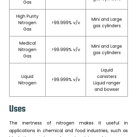
Gas
High Purity
Mini and Large
Nitrogen
>99.999% v/v
gas cylinders
Gas
Medical
Mini and Large
Nitrogen
>99.999% v/v
gas cylinders
Gas
Liquid
Liquid
canisters
>99.999% v/v
Nitrogen
Liquid ranger
and bowser
Uses
The inertness of nitrogen makes it useful in
applications in chemical and food industries, such as