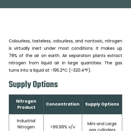
Colourless, tasteless, odourless, and nontoxic, nitrogen
is virtually inert under most conditions. It makes up
78% of the air on earth. Air separation plants extract
nitrogen from liquid air in large quantities. The gas
turns into a liquid at -195.2°C (-320.4°F).
Supply Options
Nitrogen
Concentration
Supply Options
Product
Industrial
Mini and Large
Nitrogen
>99.99% v/v
gas cylinders