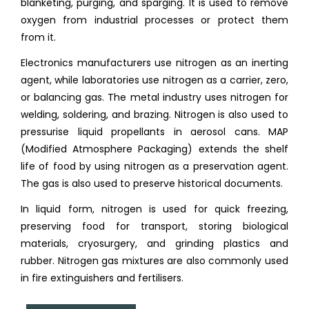
blanketing, purging, and sparging. It is used to remove
oxygen from industrial processes or protect them
from it.
Electronics manufacturers use nitrogen as an inerting
agent, while laboratories use nitrogen as a carrier, zero,
or balancing gas. The metal industry uses nitrogen for
welding, soldering, and brazing. Nitrogen is also used to
pressurise liquid propellants in aerosol cans. MAP
(Modified Atmosphere Packaging) extends the shelf
life of food by using nitrogen as a preservation agent.
The gas is also used to preserve historical documents.
In liquid form, nitrogen is used for quick freezing,
preserving food for transport, storing biological
materials, cryosurgery, and grinding plastics and
rubber. Nitrogen gas mixtures are also commonly used
in fire extinguishers and fertilisers.