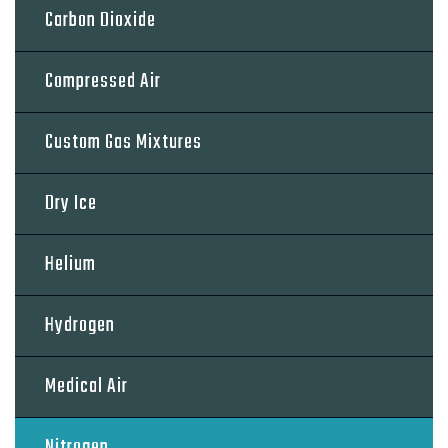
Carbon Dioxide
Compressed Air
Custom Gas Mixtures
Dry Ice
Helium
Hydrogen
Medical Air
Nitrogen