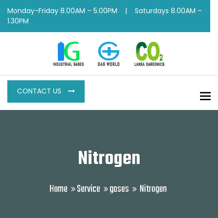
Monday-Friday 8.00AM – 5.00PM | Saturdays 8.00AM –
1.30PM
CONTACT US
To
Nitrogen
Home
Service
gases
Nitrogen